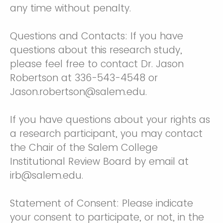
any time without penalty.
Questions and Contacts: If you have
questions about this research study,
please feel free to contact Dr. Jason
Robertson at 336-543-4548 or
Jason.robertson@salem.edu.
If you have questions about your rights as
a research participant, you may contact
the Chair of the Salem College
Institutional Review Board by email at
irb@salem.edu.
Statement of Consent: Please indicate
your consent to participate, or not, in the