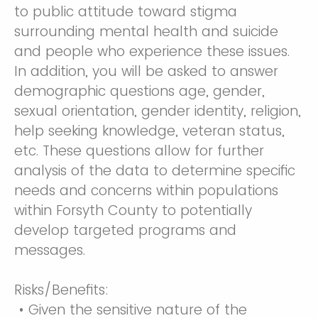
to public attitude toward stigma
surrounding mental health and suicide
and people who experience these issues.
In addition, you will be asked to answer
demographic questions age, gender,
sexual orientation, gender identity, religion,
help seeking knowledge, veteran status,
etc. These questions allow for further
analysis of the data to determine specific
needs and concerns within populations
within Forsyth County to potentially
develop targeted programs and
messages.
Risks/Benefits:
• Given the sensitive nature of the