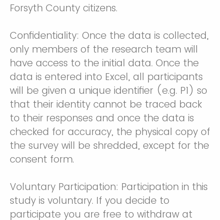
Forsyth County citizens.
Confidentiality: Once the data is collected,
only members of the research team will
have access to the initial data. Once the
data is entered into Excel, all participants
will be given a unique identifier (e.g. P1) so
that their identity cannot be traced back
to their responses and once the data is
checked for accuracy, the physical copy of
the survey will be shredded, except for the
consent form.
Voluntary Participation: Participation in this
study is voluntary. If you decide to
participate you are free to withdraw at