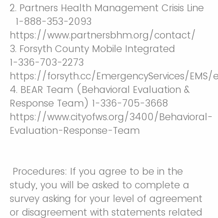
2. Partners Health Management Crisis Line
1-888-353-2093
https://www.partnersbhm.org/contact/
3. Forsyth County Mobile Integrated
1-336-703-2273
https://forsyth.cc/EmergencyServices/EMS
4. BEAR Team (Behavioral Evaluation &
Response Team) 1-336-705-3668
https://www.cityofws.org/3400/Behavioral-
Evaluation-Response-Team
Procedures: If you agree to be in the
study, you will be asked to complete a
survey asking for your level of agreement
or disagreement with statements related