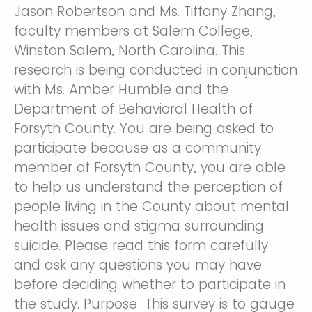
Jason Robertson and Ms. Tiffany Zhang,
faculty members at Salem College,
Winston Salem, North Carolina. This
research is being conducted in conjunction
with Ms. Amber Humble and the
Department of Behavioral Health of
Forsyth County. You are being asked to
participate because as a community
member of Forsyth County, you are able
to help us understand the perception of
people living in the County about mental
health issues and stigma surrounding
suicide. Please read this form carefully
and ask any questions you may have
before deciding whether to participate in
the study. Purpose: This survey is to gauge