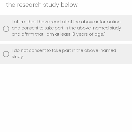
the research study below.
I affirm that I have read all of the above information
and consent to take part in the above-named study
and affirm that I am at least 18 years of age.”
I do not consent to take part in the above-named
study.