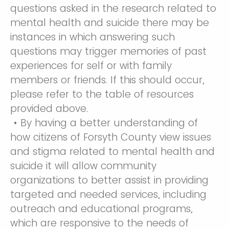
questions asked in the research related to
mental health and suicide there may be
instances in which answering such
questions may trigger memories of past
experiences for self or with family
members or friends. If this should occur,
please refer to the table of resources
provided above.
• By having a better understanding of
how citizens of Forsyth County view issues
and stigma related to mental health and
suicide it will allow community
organizations to better assist in providing
targeted and needed services, including
outreach and educational programs,
which are responsive to the needs of