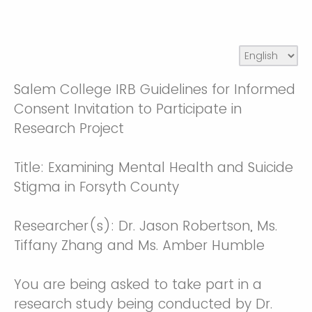
Salem College IRB Guidelines for Informed
Consent Invitation to Participate in
Research Project
Title: Examining Mental Health and Suicide
Stigma in Forsyth County
Researcher(s): Dr. Jason Robertson, Ms.
Tiffany Zhang and Ms. Amber Humble
You are being asked to take part in a
research study being conducted by Dr.