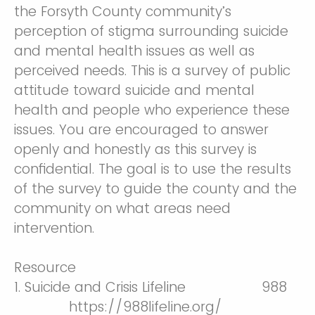
the Forsyth County community’s
perception of stigma surrounding suicide
and mental health issues as well as
perceived needs. This is a survey of public
attitude toward suicide and mental
health and people who experience these
issues. You are encouraged to answer
openly and honestly as this survey is
confidential. The goal is to use the results
of the survey to guide the county and the
community on what areas need
intervention.
Resource
1. Suicide and Crisis Lifeline 988
https://988lifeline.org/